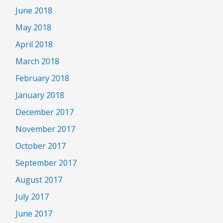
June 2018
May 2018
April 2018
March 2018
February 2018
January 2018
December 2017
November 2017
October 2017
September 2017
August 2017
July 2017
June 2017