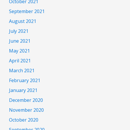
October 2021
September 2021
August 2021
July 2021
June 2021
May 2021
April 2021
March 2021
February 2021
January 2021
December 2020
November 2020
October 2020
September 2020