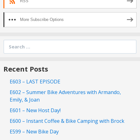
RSS
More Subscribe Options
Search
for:
Recent Posts
E603 – LAST EPISODE
E602 – Summer Bike Adventures with Armando,
Emily, & Joan
E601 – New Host Day!
E600 – Instant Coffee & Bike Camping with Brock
E599 – New Bike Day