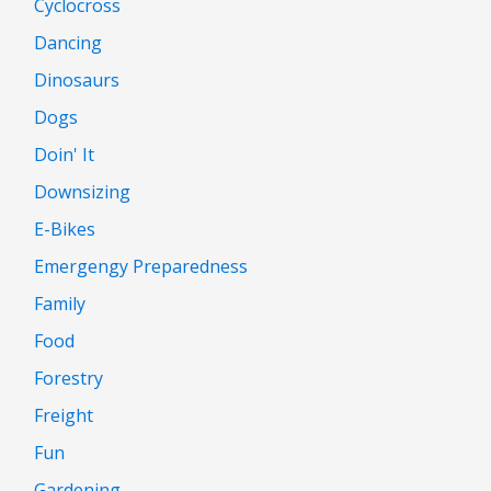
Cyclocross
Dancing
Dinosaurs
Dogs
Doin' It
Downsizing
E-Bikes
Emergengy Preparedness
Family
Food
Forestry
Freight
Fun
Gardening