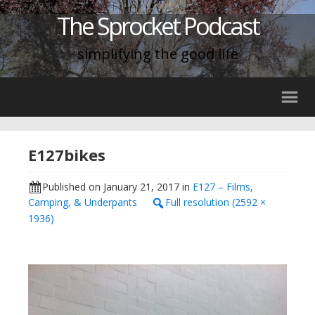
The Sprocket Podcast
simplifying the good life
E127bikes
Published on
January 21, 2017
in
E127 – Films,
Camping, & Underpants
Full resolution (2592 ×
1936)