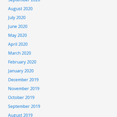
August 2020
July 2020
June 2020
May 2020
April 2020
March 2020
February 2020
January 2020
December 2019
November 2019
October 2019
September 2019
August 2019