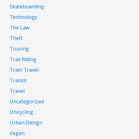
Skateboarding
Technology
The Law
Theft
Touring
Trail Riding
Train Travel
Transit
Travel
Uncategorized
Unicycling
Urban Design
Vegan