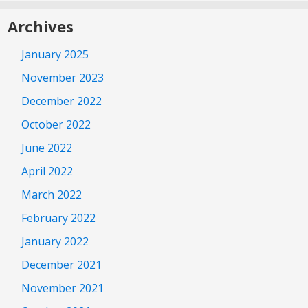
Archives
January 2025
November 2023
December 2022
October 2022
June 2022
April 2022
March 2022
February 2022
January 2022
December 2021
November 2021