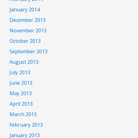
January 2014
December 2013
November 2013
October 2013
September 2013
August 2013
July 2013
June 2013
May 2013
April 2013
March 2013
February 2013
January 2013