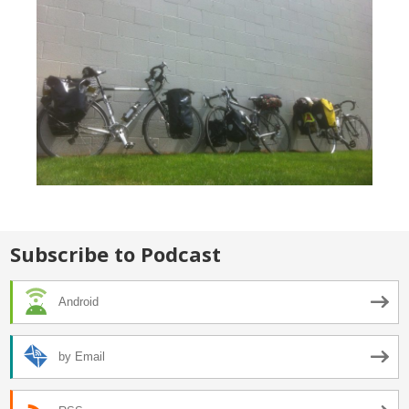
Subscribe to Podcast
Android
by Email