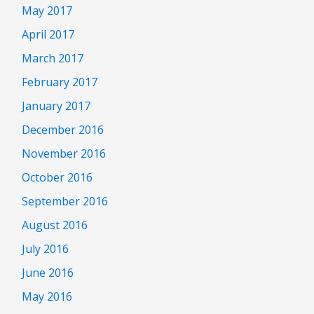
May 2017
April 2017
March 2017
February 2017
January 2017
December 2016
November 2016
October 2016
September 2016
August 2016
July 2016
June 2016
May 2016