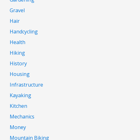
Gravel
Hair
Handcycling
Health
Hiking
History
Housing
Infrastructure
Kayaking
Kitchen
Mechanics
Money
Mountain Biking