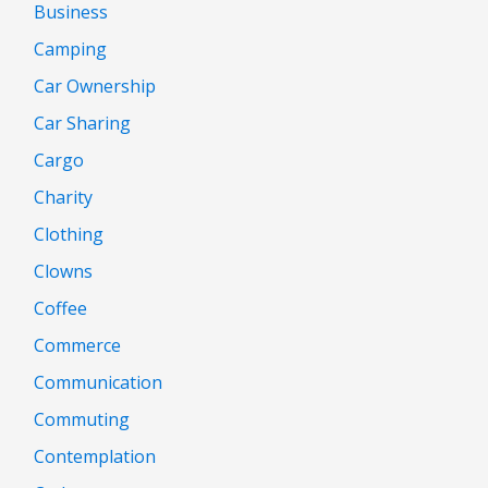
Business
Camping
Car Ownership
Car Sharing
Cargo
Charity
Clothing
Clowns
Coffee
Commerce
Communication
Commuting
Contemplation