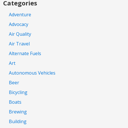
Categories
Adventure
Advocacy
Air Quality
Air Travel
Alternate Fuels
Art
Autonomous Vehicles
Beer
Bicycling
Boats
Brewing
Building