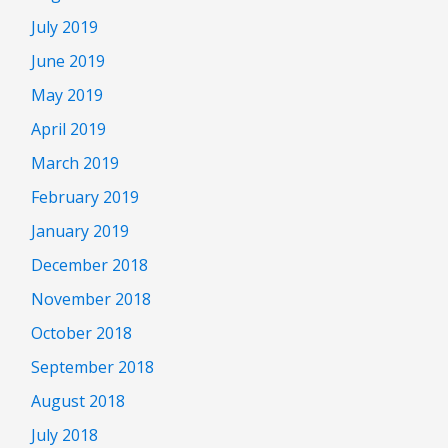
July 2019
June 2019
May 2019
April 2019
March 2019
February 2019
January 2019
December 2018
November 2018
October 2018
September 2018
August 2018
July 2018