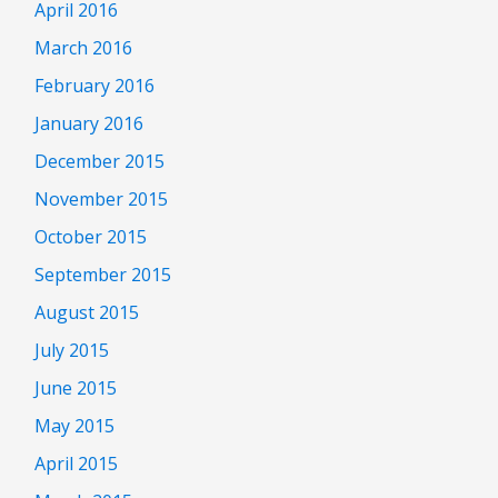
April 2016
March 2016
February 2016
January 2016
December 2015
November 2015
October 2015
September 2015
August 2015
July 2015
June 2015
May 2015
April 2015