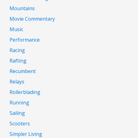
Mountains
Movie Commentary
Music
Performance
Racing
Rafting
Recumbent
Relays
Rollerblading
Running
Sailing
Scooters
Simpler Living