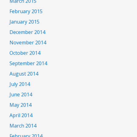
March 2015
February 2015
January 2015
December 2014
November 2014
October 2014
September 2014
August 2014
July 2014
June 2014
May 2014
April 2014
March 2014
February 2014