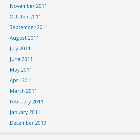
November 2011
October 2011
September 2011
August 2011
July 2011
June 2011
May 2011
April 2011
March 2011
February 2011
January 2011
December 2010