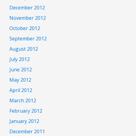
December 2012
November 2012
October 2012
September 2012
August 2012
July 2012
June 2012
May 2012
April 2012
March 2012
February 2012
January 2012
December 2011